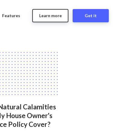
Features
Learn more
Get it
Natural Calamities
y House Owner's
ce Policy Cover?