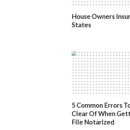
House Owners Insur
States
5 Common Errors To
Clear Of When Gett
File Notarized