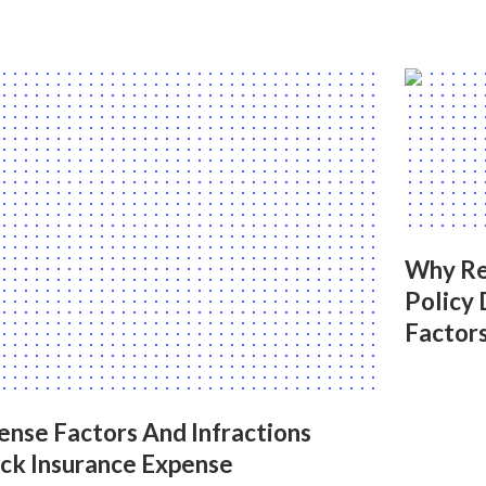
Why Re
Policy 
Factor
ense Factors And Infractions
uck Insurance Expense