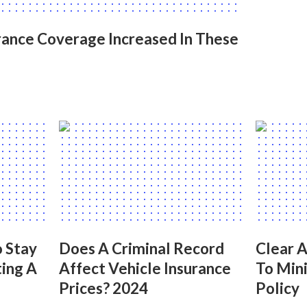
ance Coverage Increased In These
 Stay
Does A Criminal Record
Clear 
ing A
Affect Vehicle Insurance
To Mini
Prices? 2024
Policy