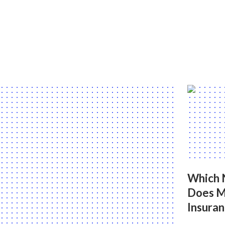
Which 
Does M
Insuran