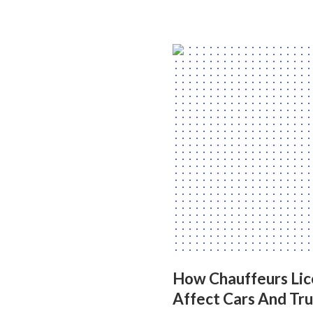
How Chauffeurs Lic
Affect Cars And Tr