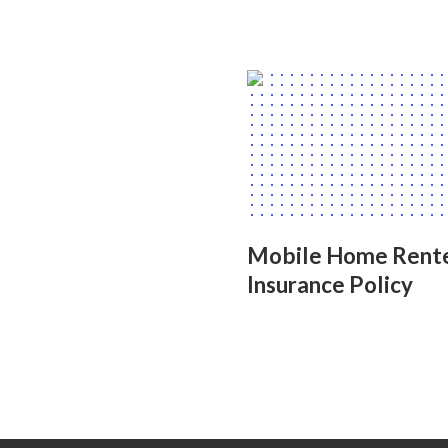
Mobile Home Rent
Insurance Policy