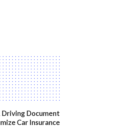
A Driving Document
mize Car Insurance