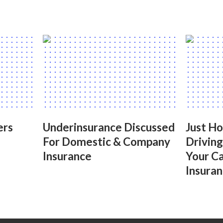
ers
Underinsurance Discussed
Just H
For Domestic & Company
Drivin
Insurance
Your C
Insuran