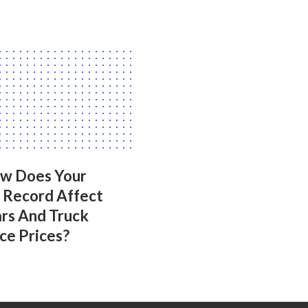
ow Does Your
g Record Affect
ars And Truck
ce Prices?