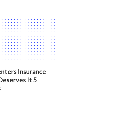
nters Insurance
Deserves It 5
s