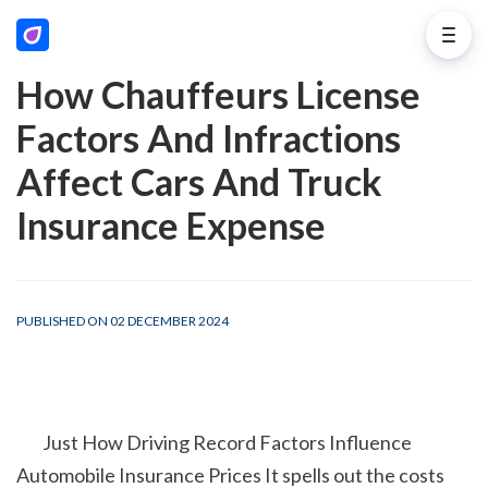
How Chauffeurs License
Factors And Infractions
Affect Cars And Truck
Insurance Expense
PUBLISHED ON 02 DECEMBER 2024
        Just How Driving Record Factors Influence 
Automobile Insurance Prices It spells out the costs 