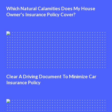
Which Natural Calamities Does My House
Owner's Insurance Policy Cover?
Clear A Driving Document To Minimize Car
Insurance Policy