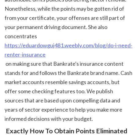
Nonetheless, while the points may be gotten rid of 
from your certificate, your offenses are still part of 
your permanent driving document. She also 
concentrates 
https://eduardowguj481.weebly.com/blog/do-i-need-
renter-insurance
 on making sure that Bankrate's insurance content 
stands for and follows the Bankrate brand name. Cash 
market accounts resemble savings accounts, but 
offer some checking features too. We publish 
sources that are based upon compelling data and 
years of sector experience to help you make more 
informed decisions with your budget. 
 Exactly How To Obtain Points Eliminated 