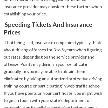
insurance provider may consider these factors when 
establishing your price. 
 Speeding Tickets And Insurance 
Prices
 That being said, insurance companies typically think 
about driving offenses for 3 to 5 years when figuring 
out rates, depending on the service provider and 
offense. Points may diminish your certificate 
gradually, or you may be able to obtain them 
eliminated by taking an authorized protective driving 
training course or participating in web traffic school. 
If you have points on your certificate, you might wish 
to get in touch with your state's department of 
automobile on its policies bordering factor removal. 