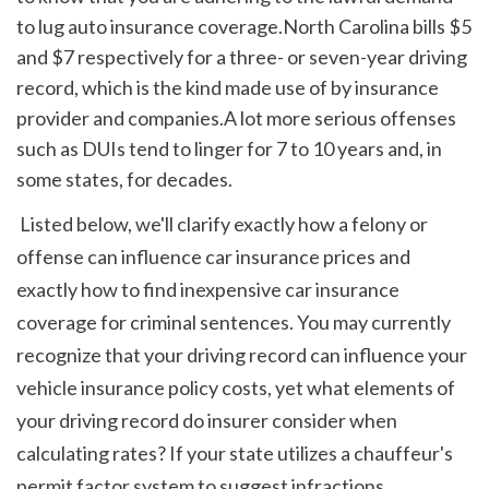
to lug auto insurance coverage.North Carolina bills $5 
and $7 respectively for a three- or seven-year driving 
record, which is the kind made use of by insurance 
provider and companies.A lot more serious offenses 
such as DUIs tend to linger for 7 to 10 years and, in 
some states, for decades.
 Listed below, we'll clarify exactly how a felony or 
offense can influence car insurance prices and 
exactly how to find inexpensive car insurance 
coverage for criminal sentences. You may currently 
recognize that your driving record can influence your 
vehicle insurance policy costs, yet what elements of 
your driving record do insurer consider when 
calculating rates? If your state utilizes a chauffeur's 
permit factor system to suggest infractions, 