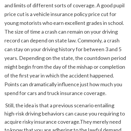
and limits of different sorts of coverage. A good pupil 
price cut is a vehicle insurance policy price cut for 
young motorists who earn excellent grades in school. 
The size of time a crash can remain on your driving 
record can depend on state law. Commonly, a crash 
can stay on your driving history for between 3 and 5 
years. Depending on the state, the countdown period 
might begin from the day of the mishap or completion 
of the first year in which the accident happened. 
Points can dramatically influence just how much you 
spend for cars and truck insurance coverage. 
 Still, the idea is that a previous scenario entailing 
high-risk driving behaviors can cause you requiring to 
acquire risky insurance coverage.They merely need 
to know that you are adhering to the lawful demand 