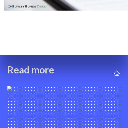
Read more