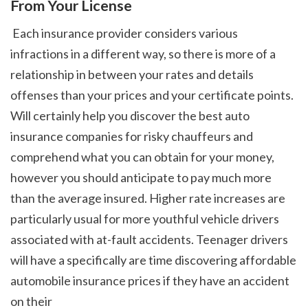
From Your License
 Each insurance provider considers various 
infractions in a different way, so there is more of a 
relationship in between your rates and details 
offenses than your prices and your certificate points. 
Will certainly help you discover the best auto 
insurance companies for risky chauffeurs and 
comprehend what you can obtain for your money, 
however you should anticipate to pay much more 
than the average insured. Higher rate increases are 
particularly usual for more youthful vehicle drivers 
associated with at-fault accidents. Teenager drivers 
will have a specifically are time discovering affordable 
automobile insurance prices if they have an accident 
on their 