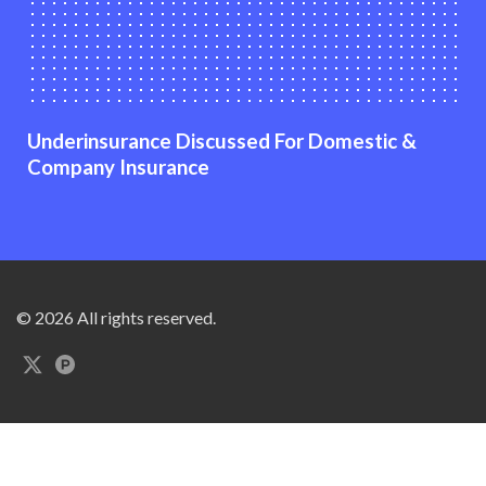
Underinsurance Discussed For Domestic &
Company Insurance
© 2026 All rights reserved.