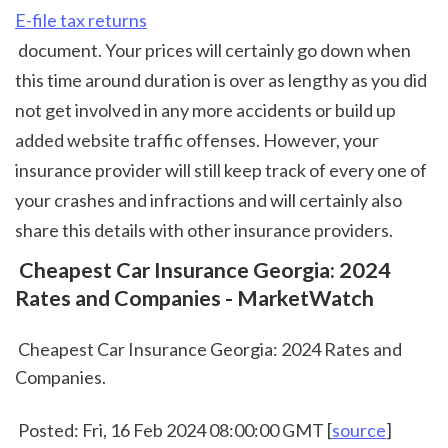
E-file tax returns
 document. Your prices will certainly go down when 
this time around duration is over as lengthy as you did 
not get involved in any more accidents or build up 
added website traffic offenses. However, your 
insurance provider will still keep track of every one of 
your crashes and infractions and will certainly also 
share this details with other insurance providers.  
 Cheapest Car Insurance Georgia: 2024 
Rates and Companies - MarketWatch
 Cheapest Car Insurance Georgia: 2024 Rates and 
Companies.
 Posted: Fri, 16 Feb 2024 08:00:00 GMT [
source
]