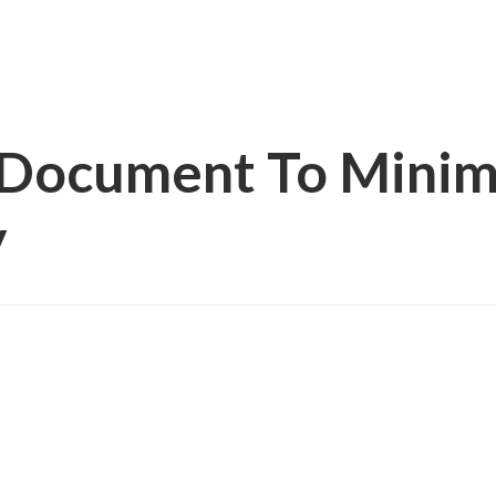
g Document To Minim
y