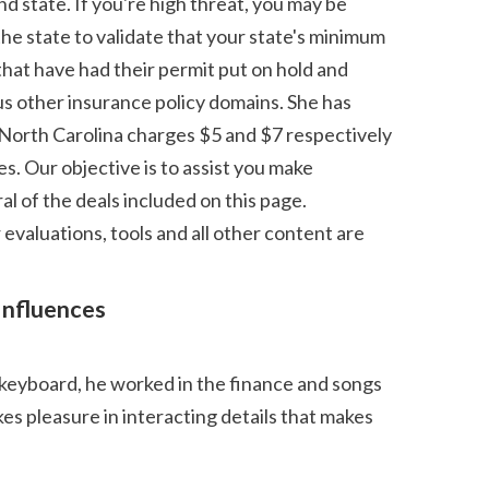
he state to validate that your state's minimum 
hat have had their permit put on hold and 
s other insurance policy domains. She has 
 North Carolina charges $5 and $7 respectively 
. Our objective is to assist you make 
 of the deals included on this page. 
evaluations, tools and all other content are 
 pleasure in interacting details that makes 