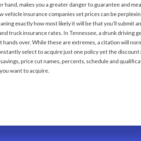
her hand, makes you a greater danger to guarantee and means
ow vehicle insurance companies set prices can be perplexi
eaning exactly how most likely it will be that you'll submit 
and truck insurance rates. In Tennessee, a drunk driving get
it hands over. While these are extremes, a citation will norm
stantly select to acquire just one policy yet the discount r
t savings, price cut names, percents, schedule and qualifica
you want to acquire.
