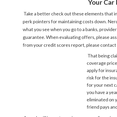
 Your Car
 Take a better check out these elements that influence your vehicle insurance coverage premium to clear things up-- a few of them likewise feature 
perk pointers for maintaining costs down. Nerd
what you see when you go to a banks, provider 
guarantee. When evaluating offers, please assess
from your credit scores report, please contact
 That being claimed, a single speeding ticket might not impact your car insurance 
coverage price
apply for insur
risk for the i
for your next c
you have a year
eliminated on 
friend pays ano