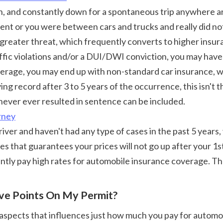
t or you were between cars and trucks and really did not 
greater threat, which frequently converts to higher insur
ffic violations and/or a DUI/DWI conviction, you may have a 
rage, you may end up with non-standard car insurance, whi
ng record after 3 to 5 years of the occurrence, this isn't t
never ever resulted in sentence can be included. 
rney
that guarantees your prices will not go up after your 1s
antly pay high rates for automobile insurance coverage. The
ove Points On My Permit?