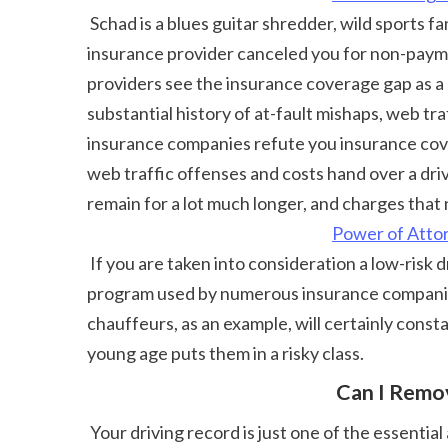
 Schad is a blues guitar shredder, wild sports fan, and constantly down for a spontaneous trip anywhere around the world. For example, if your auto 
insurance provider canceled you for non-paymen
providers see the insurance coverage gap as a 
substantial history of at-fault mishaps, web tra
insurance companies refute you insurance cove
web traffic offenses and costs hand over a drivi
remain for a lot much longer, and charges that 
Power of Atto
 If you are taken into consideration a low-risk driver and haven't had any type of cases in the past 5 years, you could qualify for mishap mercy. This is a 
program used by numerous insurance companies 
chauffeurs, as an example, will certainly const
young age puts them in a risky class. 
 Can I Rem
 Your driving record is just one of the essential aspects that influences just how much you pay for automobile insurance policy. A background of mishaps 