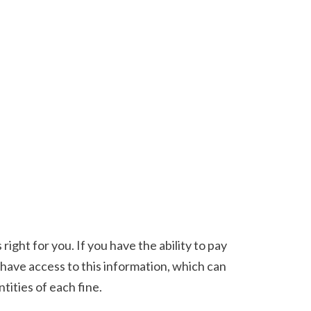
 have access to this information, which can 
tities of each fine. 