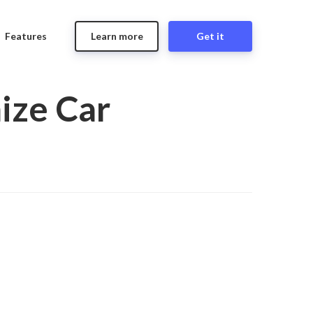
Features
Learn more
Get it
ize Car