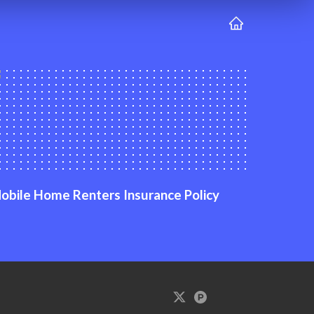
obile Home Renters Insurance Policy