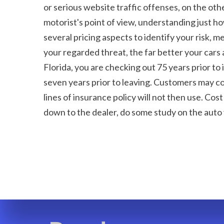
or serious website traffic offenses, on the ot
motorist's point of view, understanding just h
several pricing aspects to identify your risk, m
your regarded threat, the far better your cars 
Florida, you are checking out 75 years prior to 
seven years prior to leaving. Customers may con
lines of insurance policy will not then use. Cos
down to the dealer, do some study on the auto 