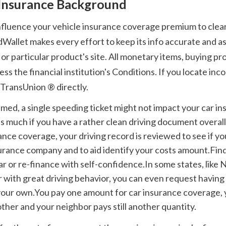
 Insurance Background
Wallet makes every effort to keep its info accurate and as 
or particular product's site. All monetary items, buying p
 the financial institution's Conditions. If you locate incon
 TransUnion ® directly. 
s much if you have a rather clean driving document overal
ance coverage, your driving record is reviewed to see if you
nsurance company and to aid identify your costs amount.Fin
ar or re-finance with self-confidence.In some states, like N
 with great driving behavior, you can even request having 
your own.You pay one amount for car insurance coverage, y
ther and your neighbor pays still another quantity.