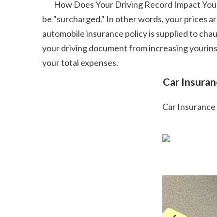
        How Does Your Driving Record Impact Your Vehicle Insurance Coverage Prices? Once your factor complete hits a particular limit, your premium will 
be "surcharged." In other words, your prices a
automobile insurance policy is supplied to chau
your driving document from increasing yourinsu
your total expenses.  
 Car Insura
 Car Insurance