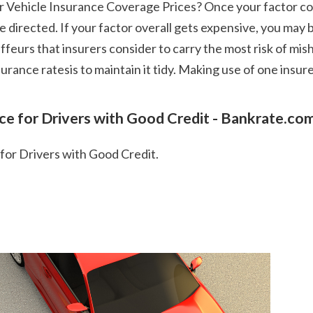
re directed. If your factor overall gets expensive, you ma
ffeurs that insurers consider to carry the most risk of mi
rance ratesis to maintain it tidy. Making use of one insur
nce for Drivers with Good Credit - Bankrate.co
 for Drivers with Good Credit.