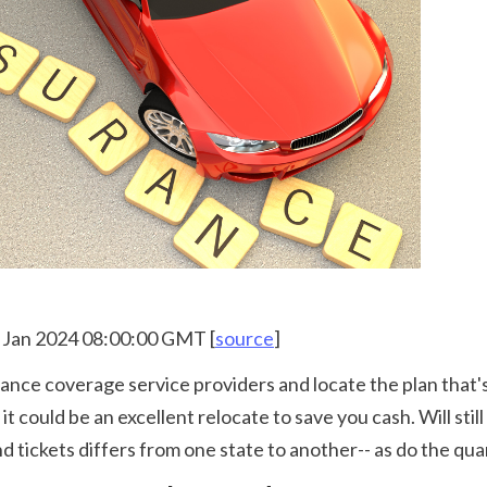
12 Jan 2024 08:00:00 GMT [
source
]
 could be an excellent relocate to save you cash. Will still
 tickets differs from one state to another-- as do the quan