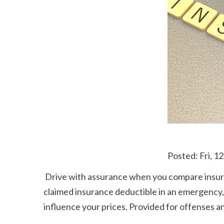
 Posted: Fri, 
 Drive with assurance when you compare insurance coverage service providers and locate the plan that's right for you. If you have the ability to pay 
claimed insurance deductible in an emergency, it
influence your prices. Provided for offenses and