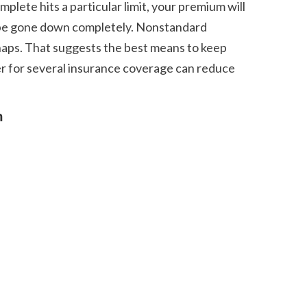
y be gone down completely. Nonstandard 
shaps. That suggests the best means to keep 
er for several insurance coverage can reduce 
m