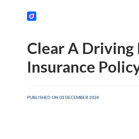
Clear A Drivin
Insurance Polic
PUBLISHED ON 03 DECEMBER 2024