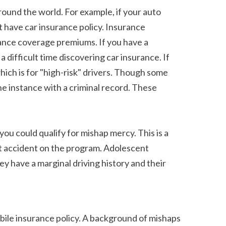
have car insurance policy. Insurance 
ance coverage premiums. If you have a 
difficult time discovering car insurance. If 
ch is for "high-risk" drivers. Though some 
he instance with a criminal record. These 
t accident on the program. Adolescent 
y have a marginal driving history and their 