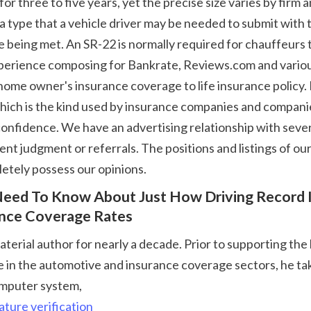
 type that a vehicle driver may be needed to submit with t
e being met. An SR-22 is normally required for chauffeurs t
 experience composing for Bankrate, Reviews.com and variou
home owner's insurance coverage to life insurance policy.
hich is the kind used by insurance companies and companies
onfidence. We have an advertising relationship with several
t judgment or referrals. The positions and listings of our 
etely possess our opinions. 
ance Coverage Rates
in the automotive and insurance coverage sectors, he takes
omputer system, 
ature verification