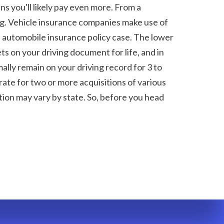
 you'll likely pay even more. From a 
ng. Vehicle insurance companies make use of 
an automobile insurance policy case. The lower 
s on your driving document for life, and in 
ally remain on your driving record for 3 to 
ate for two or more acquisitions of various 
tion may vary by state. So, before you head 