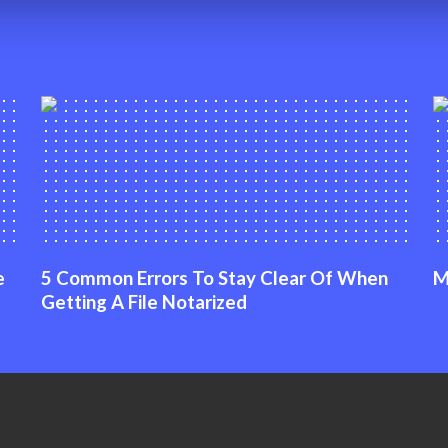
e
5 Common Errors To Stay Clear Of When
M
Getting A File Notarized