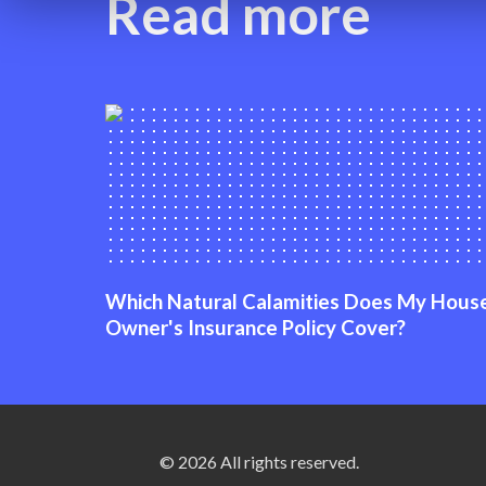
Read more
Which Natural Calamities Does My Hous
Owner's Insurance Policy Cover?
© 2026 All rights reserved.