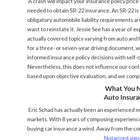
 A crash will impact your insurance policy price for three to five years, yet the precise size varies by firm and state. If you're high threat, you may be 
needed to obtain SR-22 insurance. An SR-22 is a
obligatory automobile liability requirements ar
want to reinstate it. Jessie See has a year of
actually covered topics varying from auto and 
for a three- or seven-year driving document, w
informed insurance policy decisions with self-c
Nevertheless, this does not influence our conten
based upon objective evaluation, and we compl
 What You Need To Know About Just How Driving Record Influences 
Auto Insur
 Eric Schad has actually been an experienced material author for nearly a decade. Prior to supporting the keyboard, he worked in the finance and songs 
markets. With 8 years of composing experience 
buying car insurance a wind. Away from the c
Notarized sign