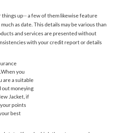
much as date. This details may be various than 
roducts and services are presented without 
sistencies with your credit report or details 
l.When you 
 are a suitable 
d out moneying 
ew Jacket, if 
your points 
our best 