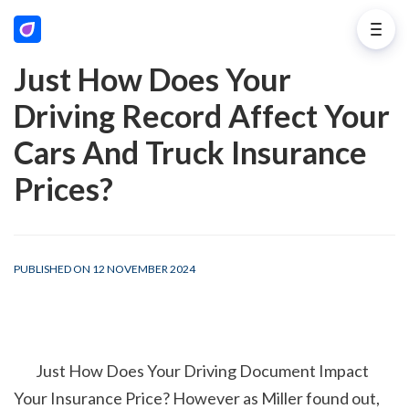
Just How Does Your
Driving Record Affect Your
Cars And Truck Insurance
Prices?
PUBLISHED ON 12 NOVEMBER 2024
        Just How Does Your Driving Document Impact 
Your Insurance Price? However as Miller found out, 