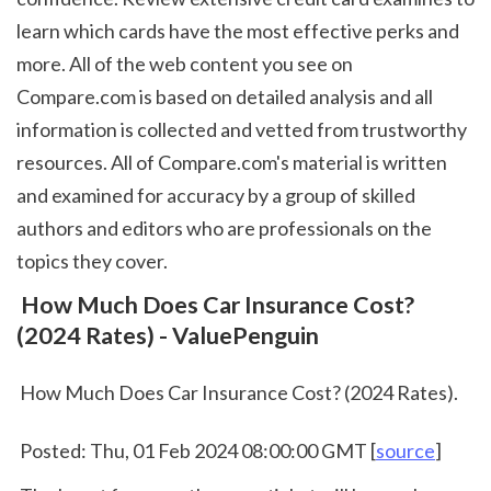
learn which cards have the most effective perks and 
more. All of the web content you see on 
Compare.com is based on detailed analysis and all 
information is collected and vetted from trustworthy 
resources. All of Compare.com's material is written 
and examined for accuracy by a group of skilled 
authors and editors who are professionals on the 
topics they cover.  
 How Much Does Car Insurance Cost? 
(2024 Rates) - ValuePenguin
 How Much Does Car Insurance Cost? (2024 Rates).
 Posted: Thu, 01 Feb 2024 08:00:00 GMT [
source
]