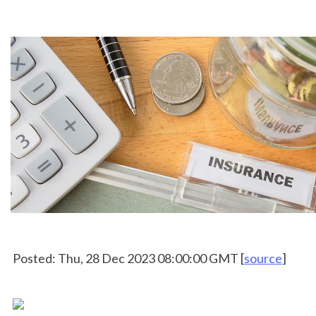
 Posted: Thu, 28 Dec 2023 08:00:00 GMT [
source
]