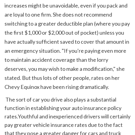
increases might be unavoidable, even if you pack and 
are loyal to one firm. She does not recommend 
switching to a greater deductible plan (where you pay 
the first $1,000 or $2,000 out of pocket) unless you 
have actually sufficient saved to cover that amount in 
an emergency situation. "If you're paying even more 
to maintain accident coverage than the lorry 
deserves, you may wish to make a modification," she 
stated. But thus lots of other people, rates on her 
Chevy Equinox have been rising dramatically. 
 The sort of car you drive also plays a substantial 
function in establishing your auto insurance policy 
rates.Youthful and inexperienced drivers will certainly 
pay greater vehicle insurance rates due to the fact 
that they pose a greater danger for cars and truck 