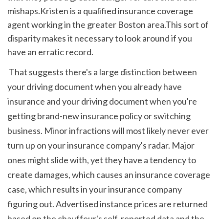
mishaps.Kristen is a qualified insurance coverage 
agent working in the greater Boston area.This sort of 
disparity makes it necessary to look around if you 
have an erratic record.
 That suggests there's a large distinction between 
your driving document when you already have 
insurance and your driving document when you're 
getting brand-new insurance policy or switching 
business. Minor infractions will most likely never ever 
turn up on your insurance company's radar. Major 
ones might slide with, yet they have a tendency to 
create damages, which causes an insurance coverage 
case, which results in your insurance company 
figuring out. Advertised instance prices are returned 
based on the chauffeur's self-reported data and the 