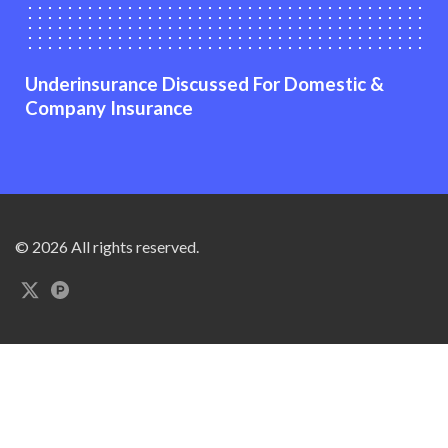
Underinsurance Discussed For Domestic &
Company Insurance
© 2026 All rights reserved.