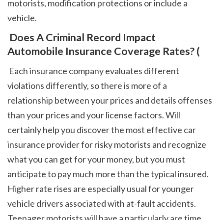
motorists, modification protections or include a 
vehicle. 
 Does A Criminal Record Impact 
Automobile Insurance Coverage Rates? (
 Each insurance company evaluates different 
violations differently, so there is more of a 
relationship between your prices and details offenses 
than your prices and your license factors. Will 
certainly help you discover the most effective car 
insurance provider for risky motorists and recognize 
what you can get for your money, but you must 
anticipate to pay much more than the typical insured. 
Higher rate rises are especially usual for younger 
vehicle drivers associated with at-fault accidents. 
Teenager motorists will have a particularly are time 