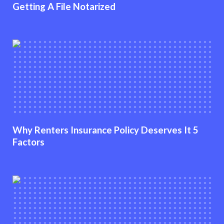
Getting A File Notarized
Why Renters Insurance Policy Deserves It 5
Factors