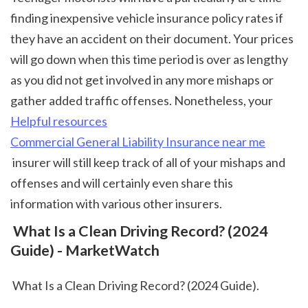
finding inexpensive vehicle insurance policy rates if 
they have an accident on their document. Your prices 
will go down when this time period is over as lengthy 
as you did not get involved in any more mishaps or 
gather added traffic offenses. Nonetheless, your 
Helpful resources
Commercial General Liability Insurance near me
 insurer will still keep track of all of your mishaps and 
offenses and will certainly even share this 
information with various other insurers.  
 What Is a Clean Driving Record? (2024 
Guide) - MarketWatch
 What Is a Clean Driving Record? (2024 Guide).