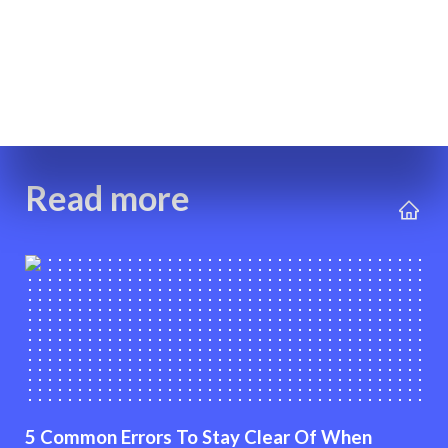
Read more
5 Common Errors To Stay Clear Of When