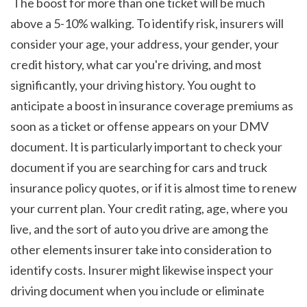
 The boost for more than one ticket will be much 
above a 5-10% walking. To identify risk, insurers will 
consider your age, your address, your gender, your 
credit history, what car you're driving, and most 
significantly, your driving history. You ought to 
anticipate a boost in insurance coverage premiums as 
soon as a ticket or offense appears on your DMV 
document. It is particularly important to check your 
document if you are searching for cars and truck 
insurance policy quotes, or if it is almost time to renew 
your current plan. Your credit rating, age, where you 
live, and the sort of auto you drive are among the 
other elements insurer take into consideration to 
identify costs. Insurer might likewise inspect your 
driving document when you include or eliminate 