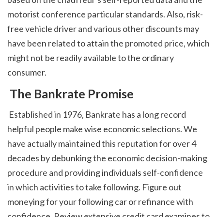
motorist conference particular standards. Also, risk-
free vehicle driver and various other discounts may 
have been related to attain the promoted price, which 
might not be readily available to the ordinary 
consumer. 
 The Bankrate Promise
 Established in 1976, Bankrate has a long record 
helpful people make wise economic selections. We 
have actually maintained this reputation for over 4 
decades by debunking the economic decision-making 
procedure and providing individuals self-confidence 
in which activities to take following. Figure out 
moneying for your following car or refinance with 
confidence. Review extensive credit card examines to 