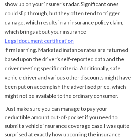
show up on your insurer's radar. Significant ones 
could slip through, but they often tend to trigger 
damage, which results in an insurance policy claim, 
which brings about your insurance 
Legal document certification
 firm learning. Marketed instance rates are returned 
based upon the driver's self-reported data and the 
driver meeting specific criteria. Additionally, safe 
vehicle driver and various other discounts might have 
been put on accomplish the advertised price, which 
might not be available to the ordinary consumer. 
 Just make sure you can manage to pay your 
deductible amount out-of-pocket if you need to 
submit a vehicle insurance coverage case.I was quite 
surprised at exactly how upcoming the insurance 