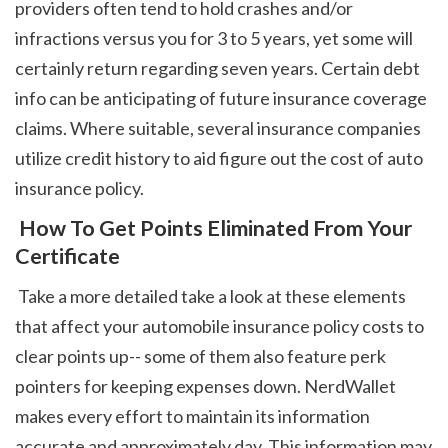
providers often tend to hold crashes and/or 
infractions versus you for 3 to 5 years, yet some will 
certainly return regarding seven years. Certain debt 
info can be anticipating of future insurance coverage 
claims. Where suitable, several insurance companies 
utilize credit history to aid figure out the cost of auto 
insurance policy. 
 How To Get Points Eliminated From Your 
Certificate
 Take a more detailed take a look at these elements 
that affect your automobile insurance policy costs to 
clear points up-- some of them also feature perk 
pointers for keeping expenses down. NerdWallet 
makes every effort to maintain its information 
accurate and approximately day. This information may 