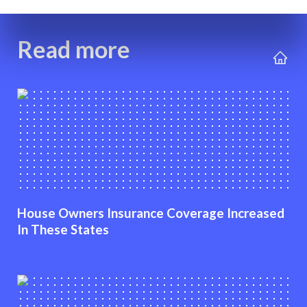
Read more
House Owners Insurance Coverage Increased
In These States