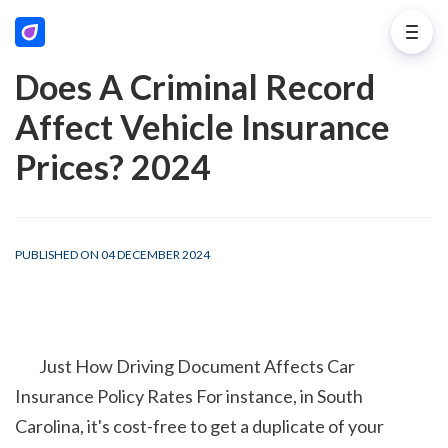
Does A Criminal Record
Affect Vehicle Insurance
Prices? 2024
PUBLISHED ON 04 DECEMBER 2024
        Just How Driving Document Affects Car 
Insurance Policy Rates For instance, in South 
Carolina, it's cost-free to get a duplicate of your 