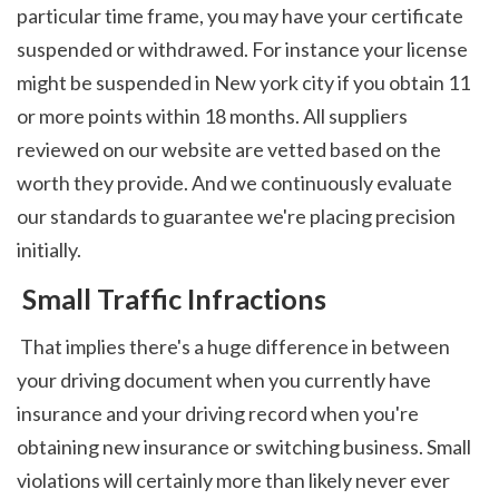
particular time frame, you may have your certificate 
suspended or withdrawed. For instance your license 
might be suspended in New york city if you obtain 11 
or more points within 18 months. All suppliers 
reviewed on our website are vetted based on the 
worth they provide. And we continuously evaluate 
our standards to guarantee we're placing precision 
initially. 
 Small Traffic Infractions
 That implies there's a huge difference in between 
your driving document when you currently have 
insurance and your driving record when you're 
obtaining new insurance or switching business. Small 
violations will certainly more than likely never ever 