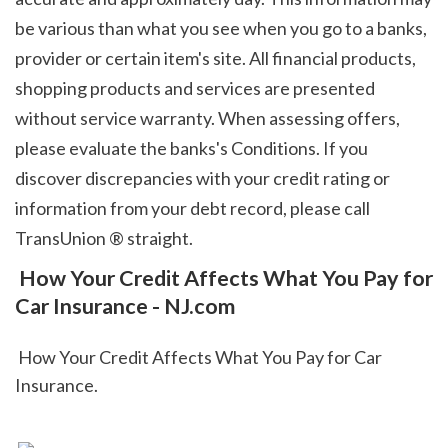
be various than what you see when you go to a banks, 
provider or certain item's site. All financial products, 
shopping products and services are presented 
without service warranty. When assessing offers, 
please evaluate the banks's Conditions. If you 
discover discrepancies with your credit rating or 
information from your debt record, please call 
TransUnion ® straight.  
 How Your Credit Affects What You Pay for 
Car Insurance - NJ.com
 How Your Credit Affects What You Pay for Car 
Insurance.