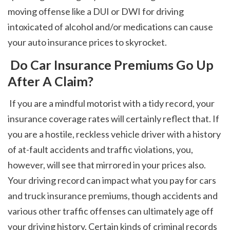
moving offense like a DUI or DWI for driving 
intoxicated of alcohol and/or medications can cause 
your auto insurance prices to skyrocket. 
 Do Car Insurance Premiums Go Up 
After A Claim?
 If you are a mindful motorist with a tidy record, your 
insurance coverage rates will certainly reflect that. If 
you are a hostile, reckless vehicle driver with a history 
of at-fault accidents and traffic violations, you, 
however, will see that mirrored in your prices also. 
Your driving record can impact what you pay for cars 
and truck insurance premiums, though accidents and 
various other traffic offenses can ultimately age off 
your driving history. Certain kinds of criminal records 