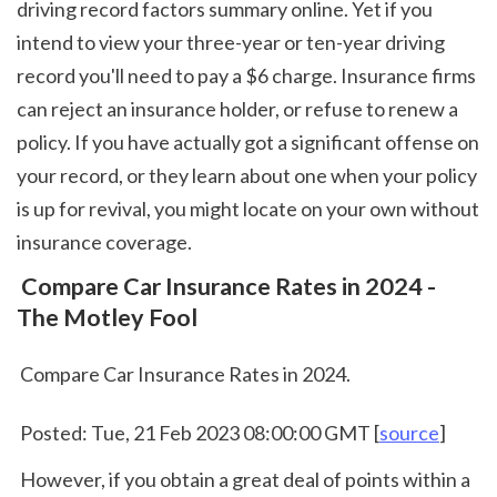
driving record factors summary online. Yet if you 
intend to view your three-year or ten-year driving 
record you'll need to pay a $6 charge. Insurance firms 
can reject an insurance holder, or refuse to renew a 
policy. If you have actually got a significant offense on 
your record, or they learn about one when your policy 
is up for revival, you might locate on your own without 
insurance coverage.  
 Compare Car Insurance Rates in 2024 - 
The Motley Fool
 Compare Car Insurance Rates in 2024.
 Posted: Tue, 21 Feb 2023 08:00:00 GMT [
source
]
 However, if you obtain a great deal of points within a 