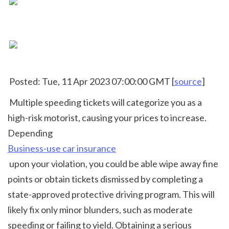
 Posted: Tue, 11 Apr 2023 07:00:00 GMT [
source
]
 Multiple speeding tickets will categorize you as a 
high-risk motorist, causing your prices to increase. 
Depending 
Business-use car insurance
 upon your violation, you could be able wipe away fine 
points or obtain tickets dismissed by completing a 
state-approved protective driving program. This will 
likely fix only minor blunders, such as moderate 
speeding or failing to yield. Obtaining a serious 