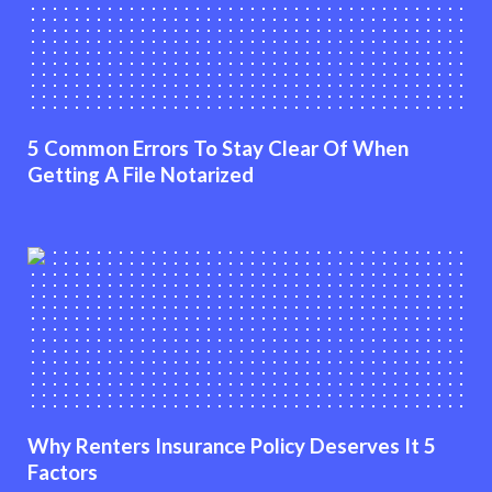
5 Common Errors To Stay Clear Of When
Getting A File Notarized
Why Renters Insurance Policy Deserves It 5
Factors