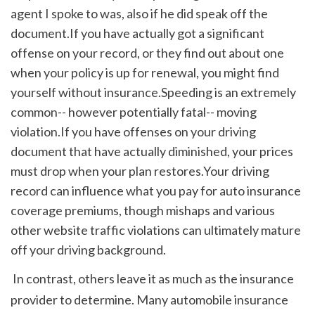
agent I spoke to was, also if he did speak off the 
document.If you have actually got a significant 
offense on your record, or they find out about one 
when your policy is up for renewal, you might find 
yourself without insurance.Speeding is an extremely 
common-- however potentially fatal-- moving 
violation.If you have offenses on your driving 
document that have actually diminished, your prices 
must drop when your plan restores.Your driving 
record can influence what you pay for auto insurance 
coverage premiums, though mishaps and various 
other website traffic violations can ultimately mature 
off your driving background.
 In contrast, others leave it as much as the insurance 
provider to determine. Many automobile insurance 