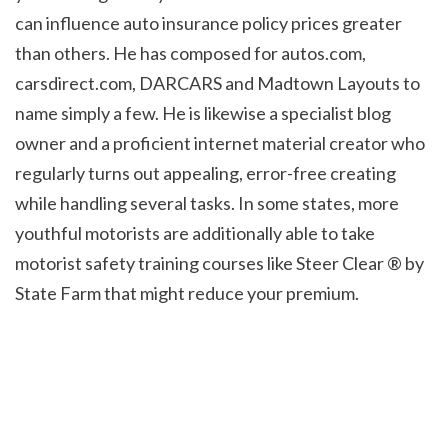
can influence auto insurance policy prices greater 
than others. He has composed for autos.com, 
carsdirect.com, DARCARS and Madtown Layouts to 
name simply a few. He is likewise a specialist blog 
owner and a proficient internet material creator who 
regularly turns out appealing, error-free creating 
while handling several tasks. In some states, more 
youthful motorists are additionally able to take 
motorist safety training courses like Steer Clear ® by 
State Farm that might reduce your premium.
