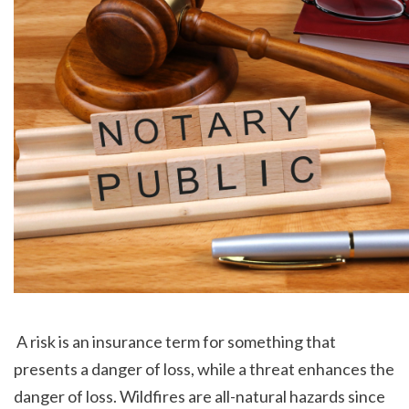
 A risk is an insurance term for something that 
presents a danger of loss, while a threat enhances the 
danger of loss. Wildfires are all-natural hazards since 