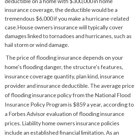
deductible on a home with $300,000 in home 
insurance coverage, the deductible would be a 
tremendous $6,000 if you make a hurricane-related 
case.House owners insurance will typically cover 
damages linked to tornadoes and hurricanes, such as 
hail storm or wind damage.
 The price of flooding insurance depends on your 
home's flooding danger, the structure's features, 
insurance coverage quantity, plan kind, insurance 
provider and insurance deductible. The average price 
of flooding insurance policy from the National Flood 
Insurance Policy Program is $859 a year, according to 
a Forbes Advisor evaluation of flooding insurance 
prices. Liability home owners insurance policies 
include an established financial limitation. As an 