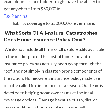
example, insurance holders might have the ability to 
get anywhere from $50,000 in 
Tax Planning
 liability coverage to $500,000 or even more. 
 What Sorts Of All-natural Catastrophes 
Does Home Insurance Policy Omit?
 We do not include all firms or all deals readily available 
in the marketplace. The cost of home and auto 
insurance policy has actually been going through the 
roof, and not simply in disaster-prone components of 
the nation. Homeowners insurance policy made use 
of to be called fire insurance for a reason. Our team is 
devoted to helping home owners make the ideal 
coverage choices. Damage because of ash, dirt, or 
lava in addition to fire or smoke damage, will 