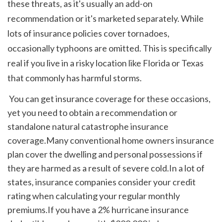
these threats, as it's usually an add-on 
recommendation or it's marketed separately. While 
lots of insurance policies cover tornadoes, 
occasionally typhoons are omitted. This is specifically 
real if you live in a risky location like Florida or Texas 
that commonly has harmful storms. 
 You can get insurance coverage for these occasions, 
yet you need to obtain a recommendation or 
standalone natural catastrophe insurance 
coverage.Many conventional home owners insurance 
plan cover the dwelling and personal possessions if 
they are harmed as a result of severe cold.In a lot of 
states, insurance companies consider your credit 
rating when calculating your regular monthly 
premiums.If you have a 2% hurricane insurance 