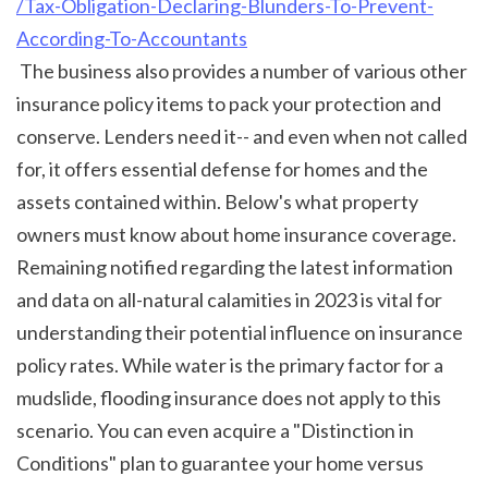
/Tax-Obligation-Declaring-Blunders-To-Prevent-
According-To-Accountants
 The business also provides a number of various other 
insurance policy items to pack your protection and 
conserve. Lenders need it-- and even when not called 
for, it offers essential defense for homes and the 
assets contained within. Below's what property 
owners must know about home insurance coverage. 
Remaining notified regarding the latest information 
and data on all-natural calamities in 2023 is vital for 
understanding their potential influence on insurance 
policy rates. While water is the primary factor for a 
mudslide, flooding insurance does not apply to this 
scenario. You can even acquire a "Distinction in 
Conditions" plan to guarantee your home versus 