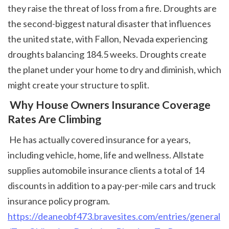
they raise the threat of loss from a fire. Droughts are 
the second-biggest natural disaster that influences 
the united state, with Fallon, Nevada experiencing 
droughts balancing 184.5 weeks. Droughts create 
the planet under your home to dry and diminish, which 
might create your structure to split. 
 Why House Owners Insurance Coverage 
Rates Are Climbing
 He has actually covered insurance for a years, 
including vehicle, home, life and wellness. Allstate 
supplies automobile insurance clients a total of 14 
discounts in addition to a pay-per-mile cars and truck 
insurance policy program. 
https://deaneobf473.bravesites.com/entries/general