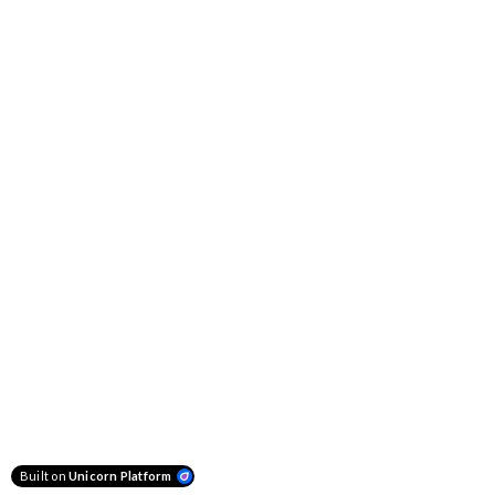
Built on
Unicorn Platform