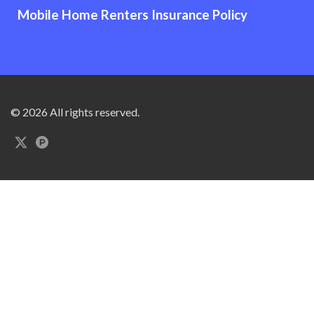
Mobile Home Renters Insurance Policy
© 2026 All rights reserved.