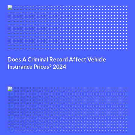
Does A Criminal Record Affect Vehicle
Insurance Prices? 2024