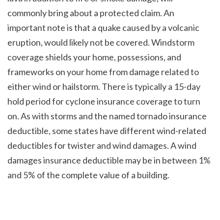
commonly bring about a protected claim. An 
important note is that a quake caused by a volcanic 
eruption, would likely not be covered. Windstorm 
coverage shields your home, possessions, and 
frameworks on your home from damage related to 
either wind or hailstorm. There is typically a 15-day 
hold period for cyclone insurance coverage to turn 
on. As with storms and the named tornado insurance 
deductible, some states have different wind-related 
deductibles for twister and wind damages. A wind 
damages insurance deductible may be in between 1% 
and 5% of the complete value of a building.
