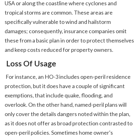
USA or along the coastline where cyclones and 
tropical storms are common. These areas are 
specifically vulnerable to wind and hailstorm 
damages; consequently, insurance companies omit 
these from a basic plan in order to protect themselves 
and keep costs reduced for property owners. 
 Loss Of Usage
 For instance, an HO-3 includes open-peril residence 
protection, but it does have a couple of significant 
exemptions, that include quake, flooding, and 
overlook. On the other hand, named-peril plans will 
only cover the details dangers noted within the plan, 
as it does not offer as broad protection contrasted to 
open-peril policies. Sometimes home owner's 