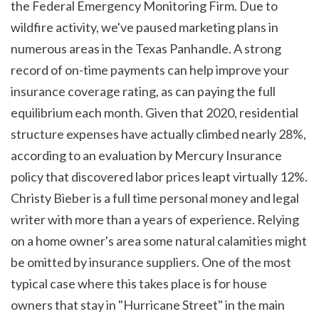
the Federal Emergency Monitoring Firm. Due to 
wildfire activity, we've paused marketing plans in 
numerous areas in the Texas Panhandle. A strong 
record of on-time payments can help improve your 
insurance coverage rating, as can paying the full 
equilibrium each month. Given that 2020, residential 
structure expenses have actually climbed nearly 28%, 
according to an evaluation by Mercury Insurance 
policy that discovered labor prices leapt virtually 12%. 
Christy Bieber is a full time personal money and legal 
writer with more than a years of experience. Relying 
on a home owner's area some natural calamities might 
be omitted by insurance suppliers. One of the most 
typical case where this takes place is for house 
owners that stay in "Hurricane Street" in the main 