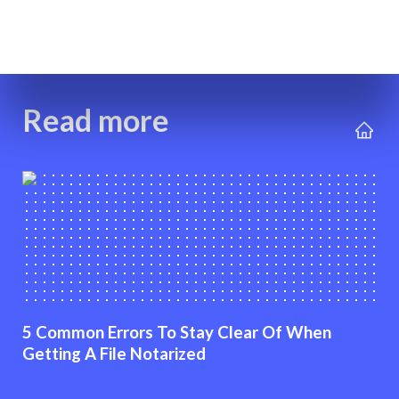
Read more
5 Common Errors To Stay Clear Of When
Getting A File Notarized