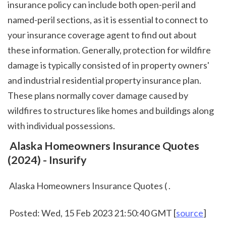
insurance policy can include both open-peril and 
named-peril sections, as it is essential to connect to 
your insurance coverage agent to find out about 
these information. Generally, protection for wildfire 
damage is typically consisted of in property owners' 
and industrial residential property insurance plan. 
These plans normally cover damage caused by 
wildfires to structures like homes and buildings along 
with individual possessions.  
 Alaska Homeowners Insurance Quotes 
(2024) - Insurify
 Alaska Homeowners Insurance Quotes ( .
 Posted: Wed, 15 Feb 2023 21:50:40 GMT [
source
]