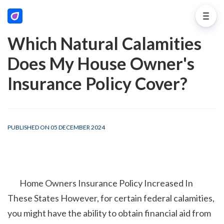
Which Natural Calamities
Does My House Owner's
Insurance Policy Cover?
PUBLISHED ON 05 DECEMBER 2024
        Home Owners Insurance Policy Increased In 
These States However, for certain federal calamities, 
you might have the ability to obtain financial aid from 